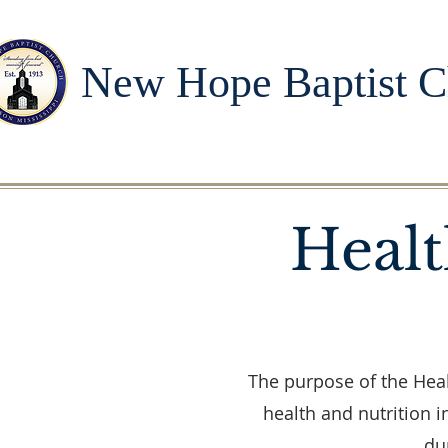
New Hope Baptist C
Healt
The purpose of the Heal
health and nutrition 
du