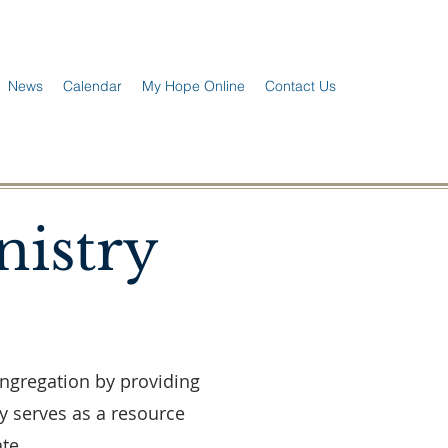
News
Calendar
My Hope Online
Contact Us
nistry
ongregation by providing
y serves as a resource
te.