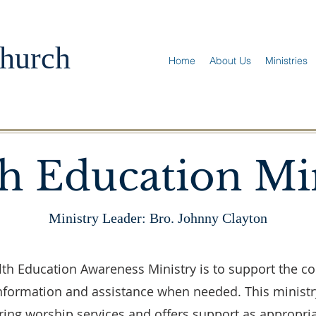
hurch
Home
About Us
Ministries
h Education Mi
Ministry Leader: Bro. Johnny Clayton
th Education Awareness Ministry is to support the c
information and assistance when needed. This ministr
ring worship services and offers support as appropria