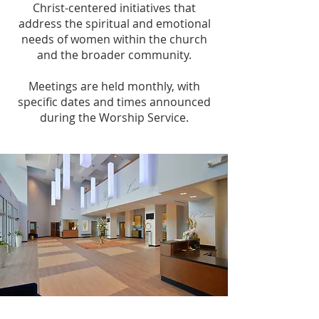
Christ-centered initiatives that
address the spiritual and emotional
needs of women within the church
and the broader community.
Meetings are held monthly, with
specific dates and times announced
during the Worship Service.