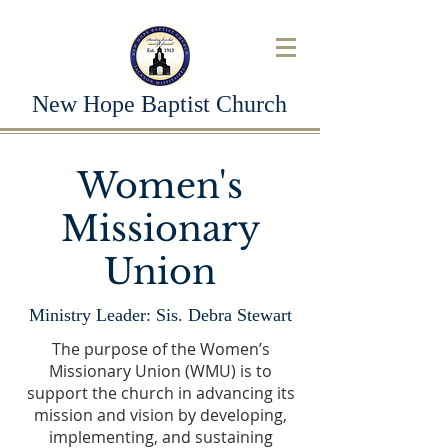
New Hope Baptist Church
Women's
Missionary
Union
Ministry Leader: Sis. Debra Stewart
The purpose of the Women’s
Missionary Union (WMU) is to
support the church in advancing its
mission and vision by developing,
implementing, and sustaining