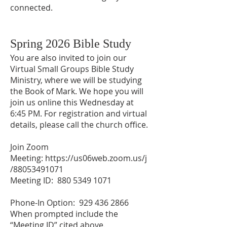
connected.
Spring 2026 Bible Study​
You are also invited to join our
Virtual Small Groups Bible Study
Ministry, where we will be studying
the Book of Mark. We hope you will
join us online this Wednesday at
6:45 PM. For registration and virtual
details, please call the church office.
Join Zoom
Meeting:
https://us06web.zoom.us/j
/88053491071
Meeting ID: 880 5349 1071
Phone-In Option:
929 436 2866
When prompted include the
“Meeting ID” cited above.