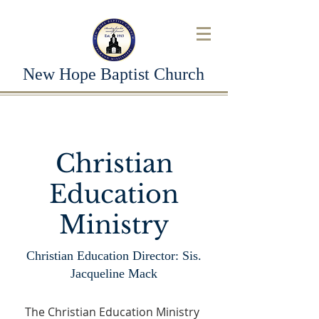
New Hope Baptist Church
Christian
Education
Ministry
Christian Education Director: Sis.
Jacqueline Mack
The Christian Education Ministry