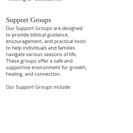
Support Groups
Our Support Groups are designed
to provide biblical guidance,
encouragement, and practical tools
to help individuals and families
navigate various seasons of life.
These groups offer a safe and
supportive environment for growth,
healing, and connection.
Our Support Groups include:
Preparing for Marriage
Financial
DivorceCare
GriefShare
For additional information or to sign
up for any class, please contact the