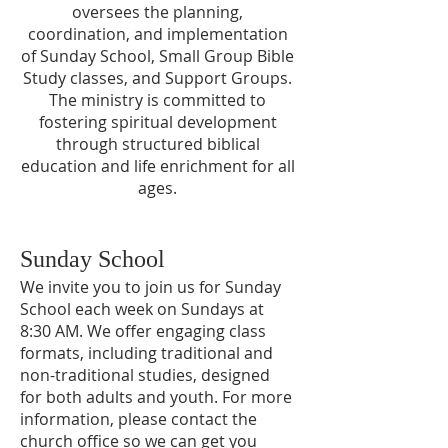
oversees the planning,
coordination, and implementation
of Sunday School, Small Group Bible
Study classes, and Support Groups.
The ministry is committed to
fostering spiritual development
through structured biblical
education and life enrichment for all
ages.
Sunday School
We invite you to join us for Sunday
School each week on Sundays at
8:30 AM. We offer engaging class
formats, including traditional and
non-traditional studies, designed
for both adults and youth. For more
information, please contact the
church office so we can get you