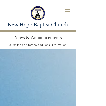
New Hope Baptist Church
News & Announcements
Select the post to view additional information.