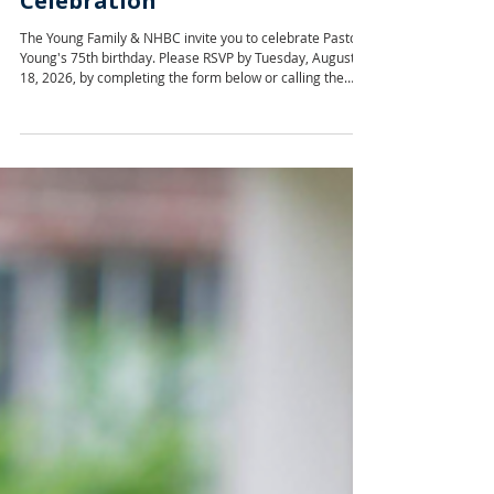
Pastor Young's 75th Birthday
Celebration
The Young Family & NHBC invite you to celebrate Pastor
Young's 75th birthday. Please RSVP by Tuesday, August
18, 2026, by completing the form below or calling the
church office at 601-366-7002. RSVP for Pastor Young's
75th Birthday Celebration