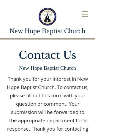
New Hope Baptist Church
Contact Us
New Hope Baptist Church
Thank you for your interest in New
Hope Baptist Church. To contact us,
please fill out this form with your
question or comment. Your
submission will be forwarded to
the appropriate department for a
response. Thank you for contacting