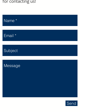
for contacting us!
Send