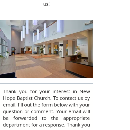
us!
Thank you for your interest in New
Hope Baptist Church. To contact us by
email, fill out the form below with your
question or comment. Your email will
be forwarded to the appropriate
department for a response. Thank you