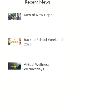
Recent News
Men of New Hope
Back-to-School Weekend
2026
Virtual Wellness
Wednesdays