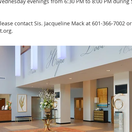
ednesday evenings from 6:30 PM to 8:00 PM during 
lease contact Sis. Jacqueline Mack at 601-366-7002 or
t.org
.