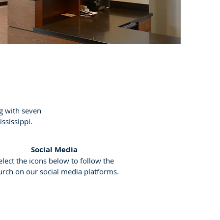
g with seven
ississippi.
Social Media
elect the icons below to follow the
urch on our social media platforms.