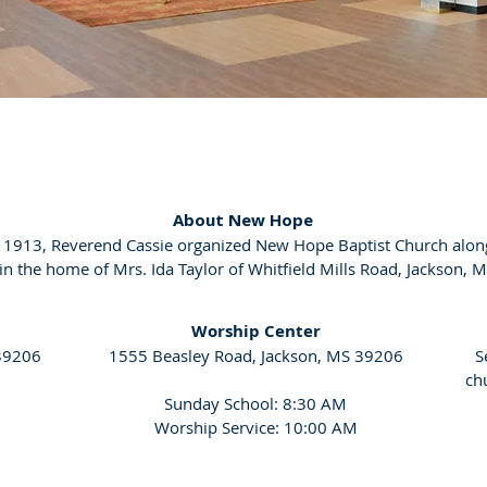
About New Hope
, 1913, Reverend Cassie organized New Hope Baptist Church alon
 the home of Mrs. Ida Taylor of Whitfield Mills Road, Jackson, M
Worship Center
 39206
1555 Beasley Road, Jackson, MS 39206
S
ch
Sunday School: 8:30 AM
Worship Service: 10:00 AM