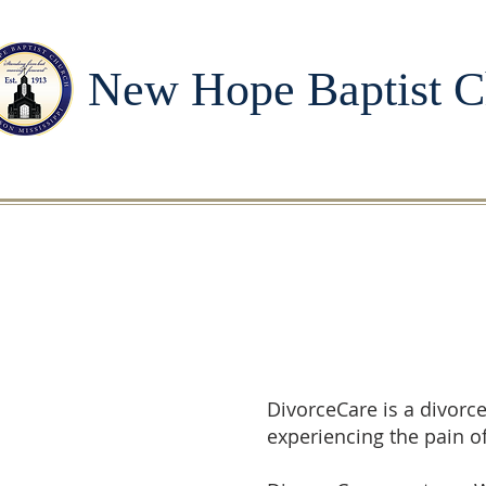
New Hope Baptist C
DivorceCare is a divorc
experiencing the pain o