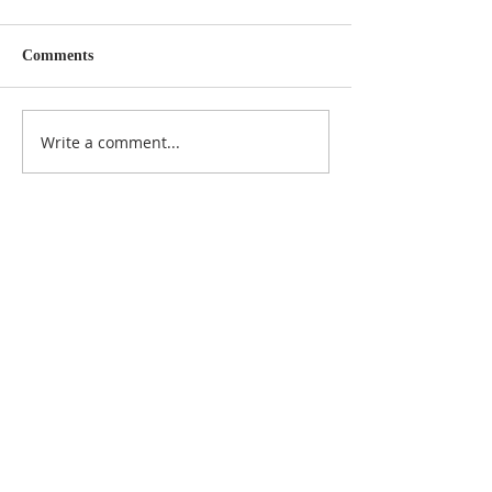
Comments
Write a comment...