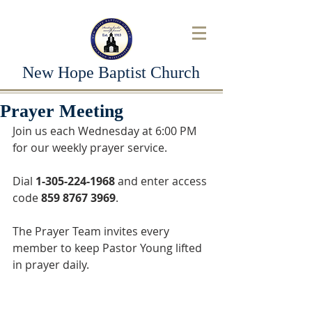
New Hope Baptist Church
Prayer Meeting
Join us each Wednesday at 6:00 PM 
for our weekly prayer service. 
Dial 
1-305-224-1968
 and enter access 
code 
859 8767 3969
. 
The Prayer Team invites every 
member to keep Pastor Young lifted 
in prayer daily.  