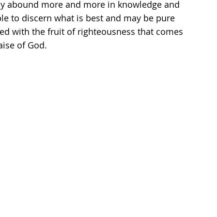
 may abound more and more in knowledge and 
le to discern what is best and may be pure 
lled with the fruit of righteousness that comes 
aise of God.