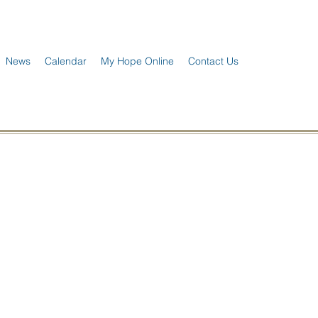
News
Calendar
My Hope Online
Contact Us