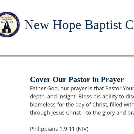
New Hope Baptist C
Cover Our Pastor in Prayer
Father God, our prayer is that Pastor Yo
depth, and insight. Bless his ability to d
blameless for the day of Christ, filled wi
through Jesus Christ—to the glory and pr
Philippians 1:9-11 (NIV)