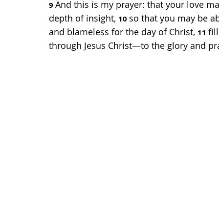
And this is my prayer: that your love
9 
depth of insight, 
so that you may be ab
10 
and blameless for the day of Christ, 
fi
11 
through Jesus Christ—to the glory and pr