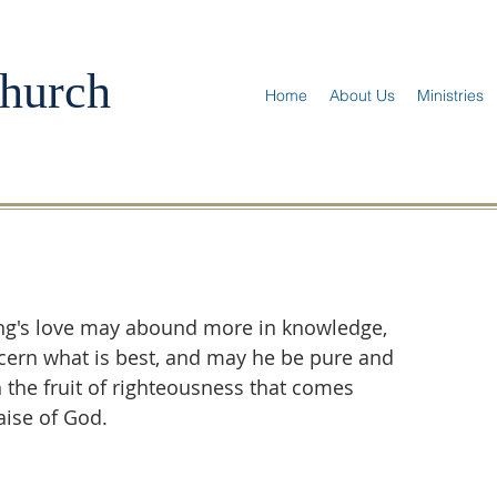
hurch
Home
About Us
Ministries
ung's love may abound more in knowledge, 
iscern what is best, and may he be pure and 
th the fruit of righteousness that comes 
aise of God.