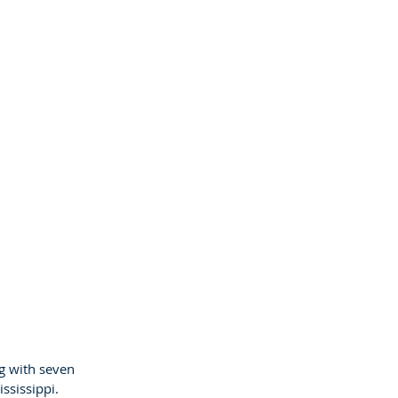
g with seven
ississippi.