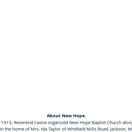
About New Hope
, 1913, Reverend Cassie organized New Hope Baptist Church alon
 the home of Mrs. Ida Taylor of Whitfield Mills Road, Jackson, M