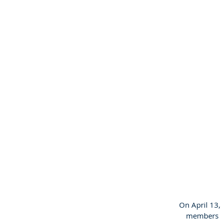
On April 13
members in