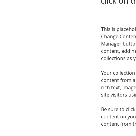
click on 
This is placeho
Change Content
Manager button
content, add n
collections as 
Your collection
content from a 
rich text, imag
site visitors u
Be sure to clic
content on your
content from the