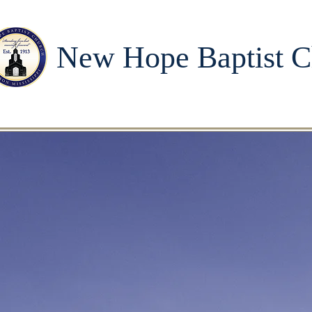
New Hope Baptist C