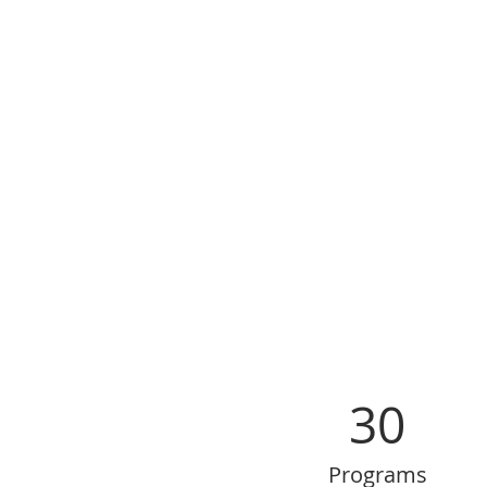
30
Programs