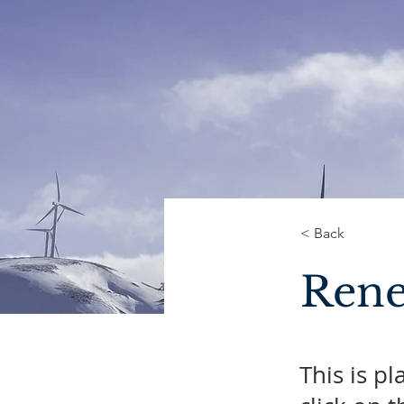
< Back
Rene
This is p