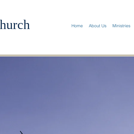
hurch
Home
About Us
Ministries