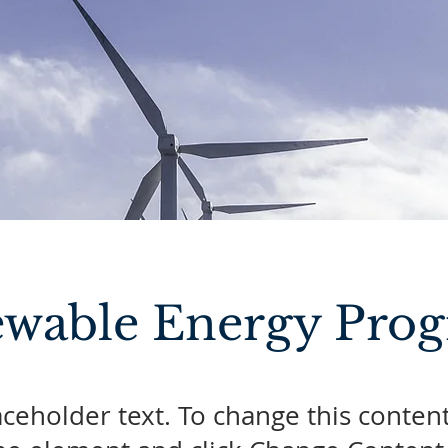
wable Energy Pro
laceholder text. To change this conten