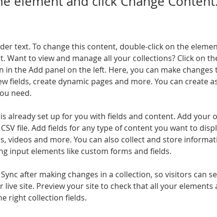
the element and click Change Content
lder text. To change this content, double-click on the elemen
. Want to view and manage all your collections? Click on th
 in the Add panel on the left. Here, you can make changes 
ew fields, create dynamic pages and more. You can create a
you need.
 is already set up for you with fields and content. Add your 
CSV file. Add fields for any type of content you want to displ
es, videos and more. You can also collect and store informa
sing input elements like custom forms and fields.
k Sync after making changes in a collection, so visitors can 
 live site. Preview your site to check that all your elements 
 right collection fields. 