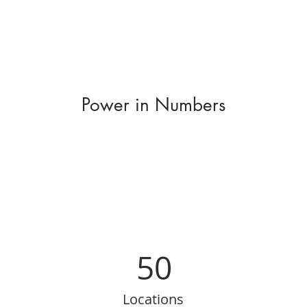
Power in Numbers
50
Locations