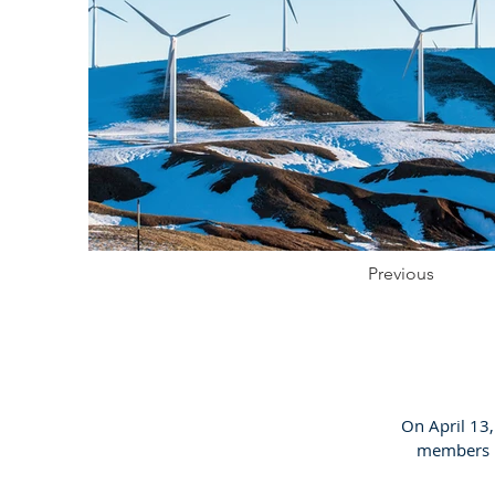
Previous
On April 13
members in