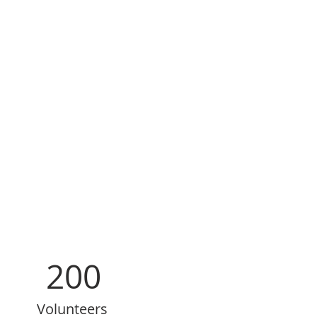
200
Volunteers