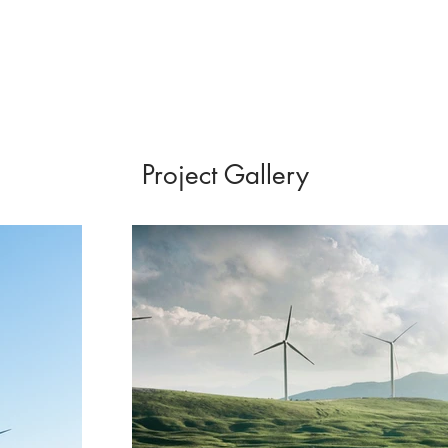
Project Gallery