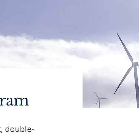
gram
t, double-