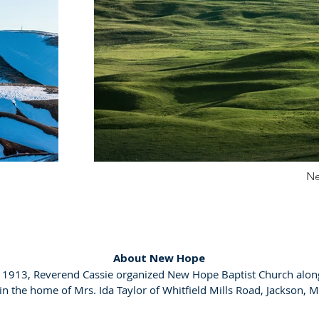
Ne
About New Hope
, 1913, Reverend Cassie organized New Hope Baptist Church alon
 the home of Mrs. Ida Taylor of Whitfield Mills Road, Jackson, M