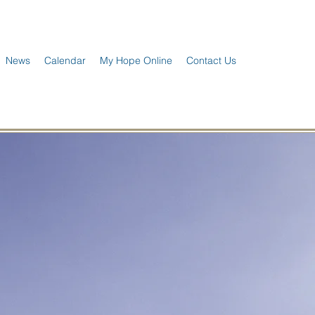
News
Calendar
My Hope Online
Contact Us