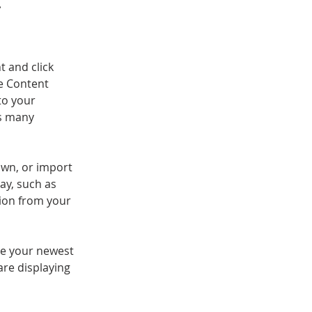
.
t and click 
e Content 
to your 
s many 
own, or import 
ay, such as 
tion from your 
see your newest 
are displaying 