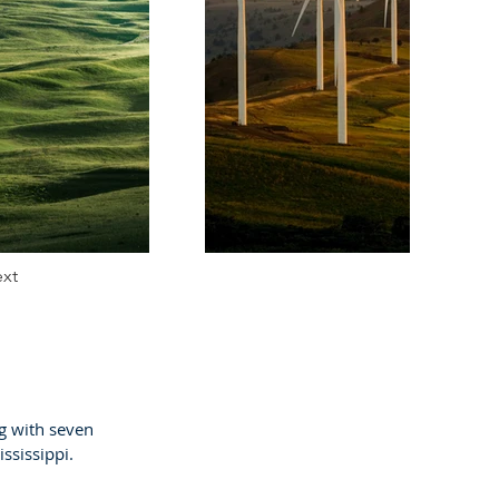
xt
g with seven
ississippi.