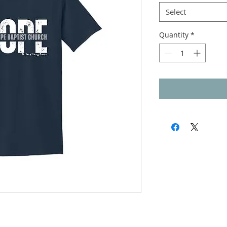
Select
Quantity
*