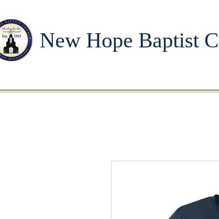
New Hope Baptist C