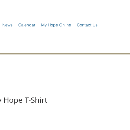
News
Calendar
My Hope Online
Contact Us
 Hope T-Shirt