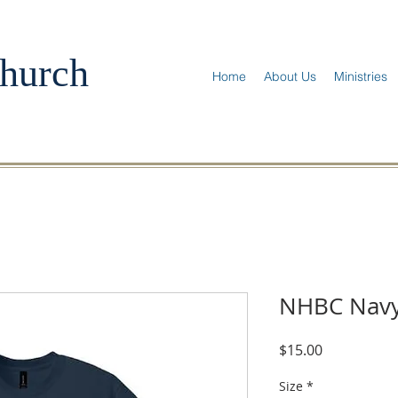
hurch
Home
About Us
Ministries
NHBC Navy
Price
$15.00
Size
*