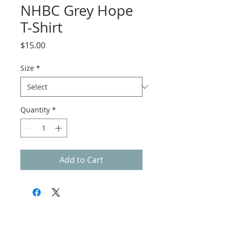
NHBC Grey Hope
T-Shirt
Price
$15.00
Size
*
Quantity
*
Add to Cart