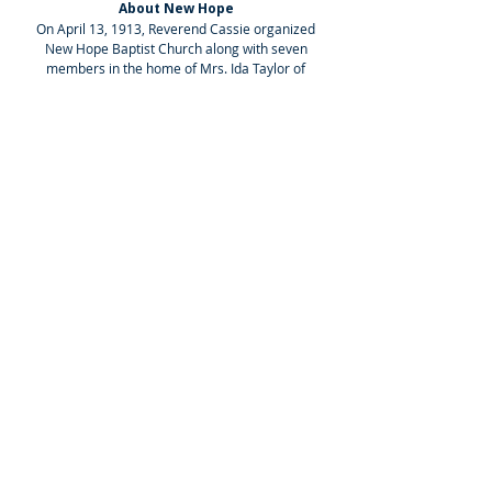
About New Hope
On April 13, 1913, Reverend Cassie organized
New Hope Baptist Church along with seven
members in the home of Mrs. Ida Taylor of
Whitfield Mills Road, Jackson, Mississippi.
Administrative Office
5202 Watkins Drive, Jackson, MS 39206
Office Phone:
601-366-7002
Worship Center
1555 Beasley Road, Jackson, MS 39206
Sunday School: 8:30 AM
Worship Service: 10:00 AM
Social Media
Select the icons below to follow the church
on our social media platforms.