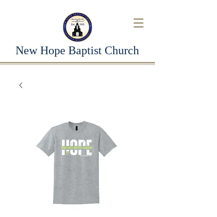
New Hope Baptist Church