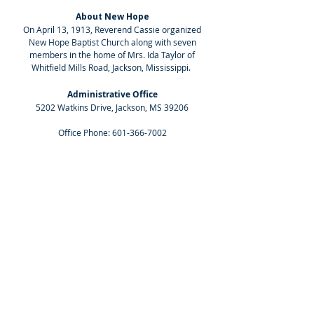
About New Hope
On April 13, 1913, Reverend Cassie organized
New Hope Baptist Church along with seven
members in the home of Mrs. Ida Taylor of
Whitfield Mills Road, Jackson, Mississippi.
Administrative Office
5202 Watkins Drive, Jackson, MS 39206
Office Phone:
601-366-7002
Worship Center
1555 Beasley Road, Jackson, MS 39206
Sunday School: 8:30 AM
Worship Service: 10:00 AM
Social Media
Select the icons below to follow the church
on our social media platforms.