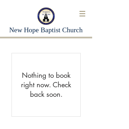
New Hope Baptist Church
Nothing to book
right now. Check
back soon.