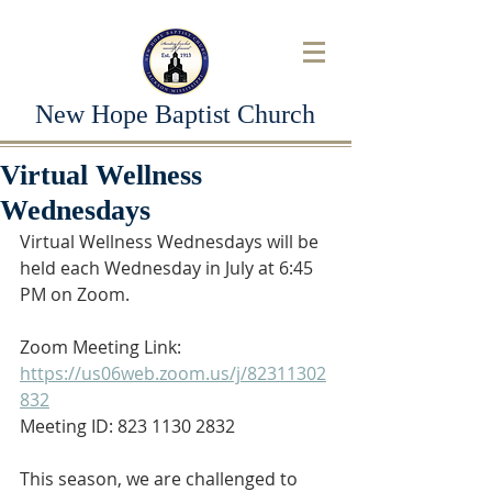
New Hope Baptist Church
Virtual Wellness
Wednesdays
Virtual Wellness Wednesdays will be 
held each Wednesday in July at 6:45 
PM on Zoom.
Zoom Meeting Link: 
https://us06web.zoom.us/j/82311302
832
Meeting ID: 823 1130 2832
This season, we are challenged to 