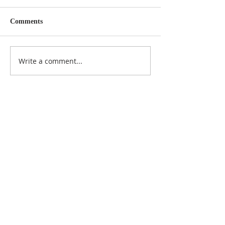
Comments
Write a comment...