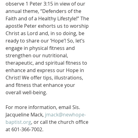
observe 1 Peter 3:15 in view of our 
annual theme, “Defenders of the 
Faith and of a Healthy Lifestyle!” The 
apostle Peter exhorts us to worship 
Christ as Lord and, in so doing, be 
ready to share our ‘Hope’! So, let’s 
engage in physical fitness and 
strengthen our nutritional, 
therapeutic, and spiritual fitness to 
enhance and express our Hope in 
Christ! We offer tips, illustrations, 
and fitness that enhance your 
overall well-being.
For more information, email Sis. 
Jacqueline Mack, 
jmack@newhope-
baptist.org
, or call the church office 
at 601-366-7002.